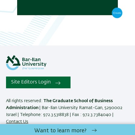
Site Editors Login
All rights reserved:
The Graduate School of Business
Administration
| Bar-Ilan University Ramat-Gan, 5290002
Israel | Telephone: 972.3.5318838 | Fax : 972.3.7384040 |
Contact Us
Want to learn more?