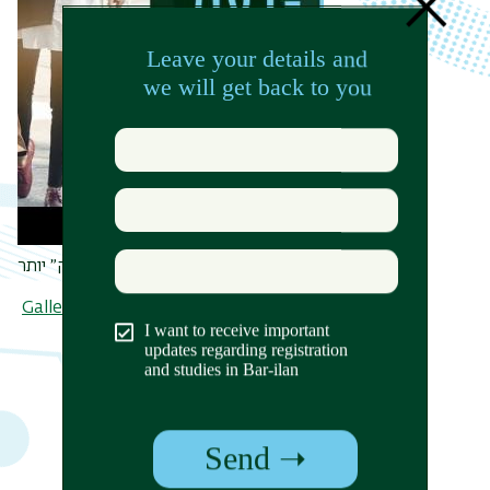
האם נעדיף לקנות מוצר ״ירוק״ יותר?
Gallery - All Albums