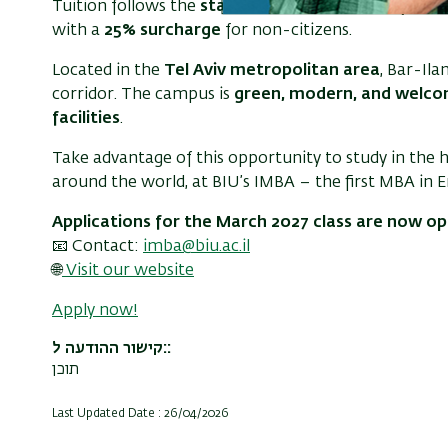
Tuition follows the
standard Israeli university rate
with a
25% surcharge
for non-citizens.
Located in the
Tel Aviv metropolitan area
, Bar-Ila
corridor. The campus is
green, modern, and welco
facilities
.
Take advantage of this opportunity to study in the 
around the world, at BIU’s IMBA – the first MBA in Eng
Applications for the March 2027 class are now o
📧 Contact:
imba@biu.ac.il
🌐
Visit our website
Apply now!
קישור ההודעה ל:
תוכן
Last Updated Date : 26/04/2026