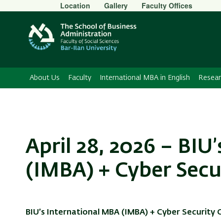
Secondary
Location
Gallery
Faculty Offices
Menu
About Us
Faculty
International MBA in English
Resear
April 28, 2026 – BIU
(IMBA) + Cyber Secu
BIU’s International MBA (IMBA) + Cyber Security