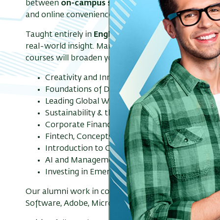
between
on-campus sessions
and
live Zoom mee
and online convenience.
Taught entirely in
English
, the IMBA is a
15-month 
real-world insight. Mandatory courses will give you t
courses will broaden your knowledge. Electives inclu
Creativity and Innovation
Foundations of Digital Marketing
Leading Global Work Teams to Success
Sustainability & the Circular Economy
Corporate Finance
Fintech, Concepts & Applications
Introduction to Game Theory and Strategic Th
AI and Management
Investing in Emerging Markets
Our alumni work in companies such as: Google, Phill
Software, Adobe, Microsoft, Amazon, Buligo Capital