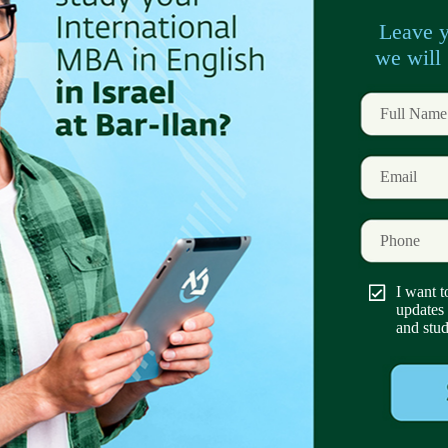
tings
– a balanced blend of in-person networking
program
that combines academic studies with
ools for your professional challenges. And elective
de:
inking
ip Morris, Nice Systems, Tiktok, Check Point
 and numerous startups.