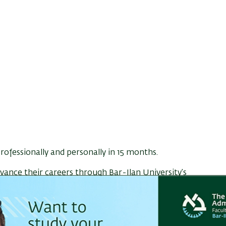
ofessionally and personally in 15 months.
ance their careers through Bar-Ilan University’s
flexible
hybrid learning format
designed for
 afternoons and Friday mornings
, alternating