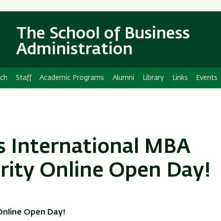
Skip
Skip
to
to
The School of Business
main
main
content
Navigation
Administration
ch
Staff
Academic Programs
Alumni
Library
Links
Events
’s International MBA
rity Online Open Day!
 Online Open Day!