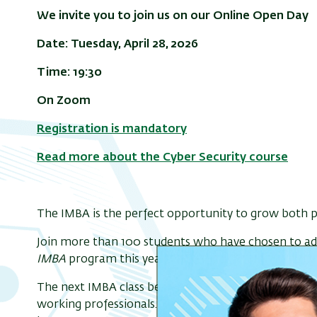
We invite you to join us on our Online Open Day
Date: Tuesday, April 28,
2026
Time: 19:30
On Zoom
Registration is mandatory
Read more about the Cyber Security course
The IMBA is the perfect opportunity to grow both pr
Join more than 100 students who have chosen to adv
IMBA
program this year.
The next IMBA class begins
March 2027
, offering a 
working professionals. Classes take place on
Monday