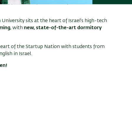
– approximately
NIS 34,000
for Israeli citizens,
n University sits at the heart of Israel’s high-tech
ming
, with
new, state-of-the-art dormitory
heart of the Startup Nation with students from
lish in Israel.
pen!