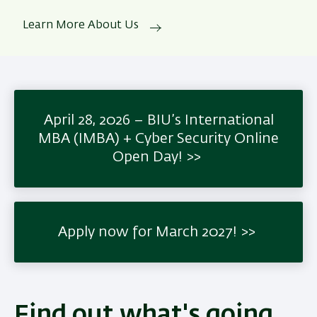
Learn More About Us
April 28, 2026 – BIU’s International
MBA (IMBA) + Cyber Security Online
Open Day!
Apply now for March 2027!
Find out what's going