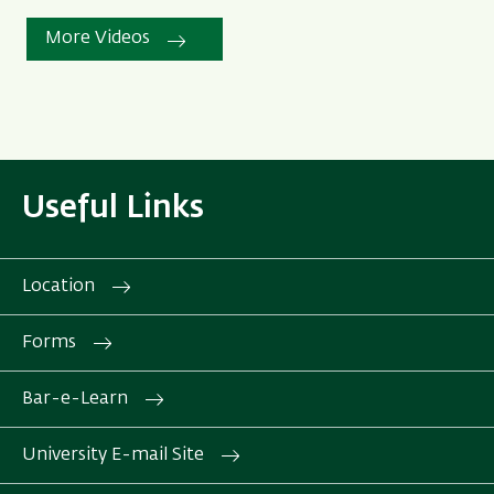
More Videos
Useful Links
Location
Forms
Bar-e-Learn
University E-mail Site