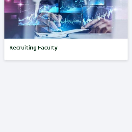
Recruiting Faculty