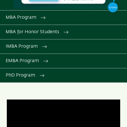
MBA Program
MBA for Honor Students
IMBA Program
EMBA Program
PhD Program