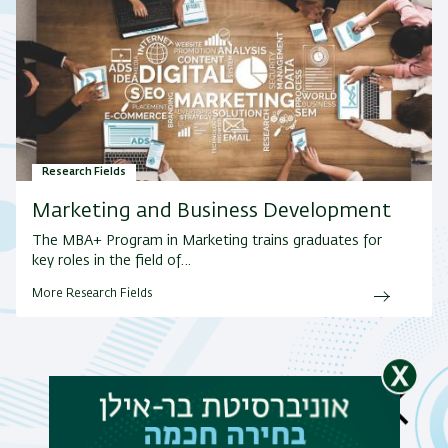
Research Fields
Marketing and Business Development
The MBA+ Program in Marketing trains graduates for
key roles in the field of…
More Research Fields
News