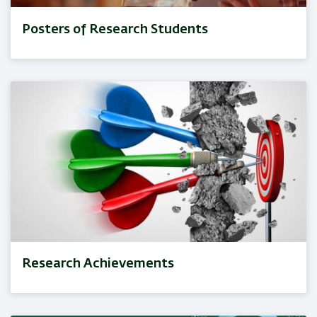
Posters of Research Students
Research Achievements