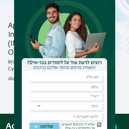
April 28, 2026 – BIU’s
International MBA
(IMBA) + Cyber Security
Online Open Day!
BIU’s International MBA (IMBA) +
Cyber Security Online Open Day!
26/04/2026
Read More
All News Items
Academic Programs