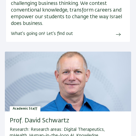
challenging business thinking. We contest
conventional knowledge, transform careers and
empower our students to change the way Israel
does business.
What's going on? Let's find out
Academic Staff
Prof. David Schwartz
Research:
Research areas: Digital Therapeutics,
mHealth, Human-in-the-loop AI, Knowledge