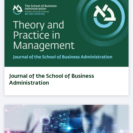
Journal of the School of Business
Administration