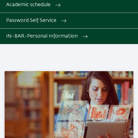
Academic schedule
Password Self Service
IN-BAR-Personal Information