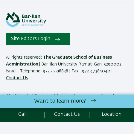
Site Editors Login
All rights reserved:
The Graduate School of Business
Administration
| Bar-Ilan University Ramat-Gan, 5290002
Israel | Telephone: 972.3.5318838 | Fax : 972.3.7384040 |
Contact Us
The School of Business Administration reserves the right to
Want to learn more?
make changes and adjustments to programs and courses as
necessary to meet academic and other requirements. E&OE.
Call
Contact Us
Location
Development:
Center of IT & IS BIU.