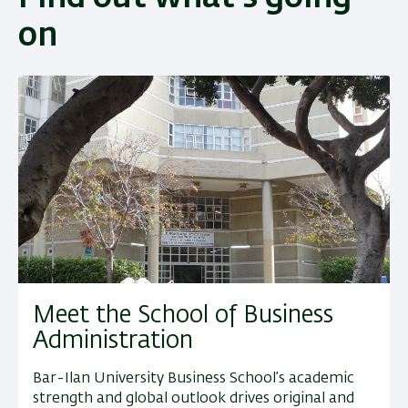
on
Meet the School of Business
Administration
Bar-Ilan University Business School’s academic
strength and global outlook drives original and