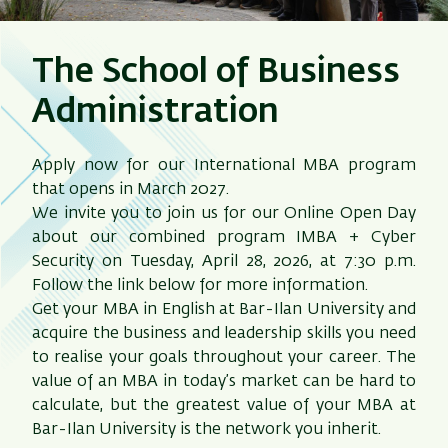
The School of Business
Administration
Apply now for our International MBA program
that opens in March 2027.
We invite you to join us for our Online Open Day
about our combined program IMBA + Cyber
Security on Tuesday, April 28, 2026, at 7:30 p.m.
Follow the link below for more information.
Get your MBA in English at Bar-Ilan University and
acquire the business and leadership skills you need
to realise your goals throughout your career. The
value of an MBA in today’s market can be hard to
calculate, but the greatest value of your MBA at
Bar-Ilan University is the network you inherit.