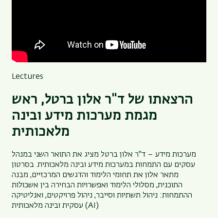
Lectures
הרצאתו של ד"ר אלון ברטל, ראש
מגמת מערכות מידע ובינה
מלאכותית
מערכות מידע – ד"ר אלון ברטל מציג את התואר השני במנהל
עסקים עם התמחות במערכות מידע ובינה מלאכותית. בסרטון
מתאר אלון את תחומי הלימוד והדגשים המרכזיים, מבנה
התוכנית, מסלולי הלימוד ואפשרויות הבחירה בין אשכולות
ההתמחות: ניהול תשתיות וסייבר, ניהול פרויקטים, ואנליטיקה
עסקית ובינה מלאכותית (AI)