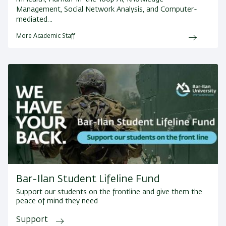
Management, Social Network Analysis, and Computer-
mediated…
More Academic Staff
Bar-Ilan Student Lifeline Fund
Support our students on the frontline and give them the
peace of mind they need
Support