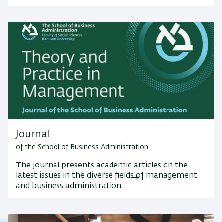
Journal
of the School of Business Administration
The journal presents academic articles on the
latest issues in the diverse fields of management
and business administration.